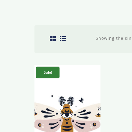
Showing the sin
Sale!