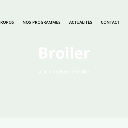
PROPOS
NOS PROGRAMMES
ACTUALITÉS
CONTACT
Broiler
ALIC
>
Products
>
Broiler