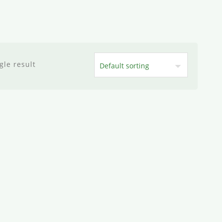
gle result