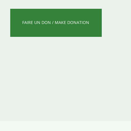
FAIRE UN DON / MAKE DONATION