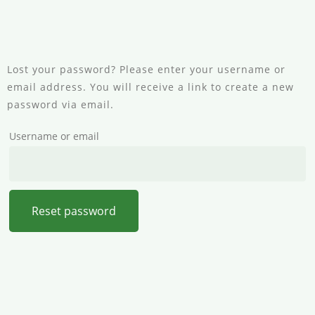
Lost your password? Please enter your username or
email address. You will receive a link to create a new
password via email.
Username or email
Reset password