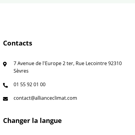
Contacts
7 Avenue de l'Europe 2 ter, Rue Lecointre 92310
Sèvres
01 55 92 01 00
contact@allianceclimat.com
Changer la langue