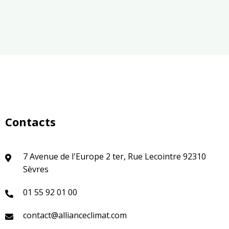
Contacts
7 Avenue de l'Europe 2 ter, Rue Lecointre 92310
Sèvres
01 55 92 01 00
contact@allianceclimat.com