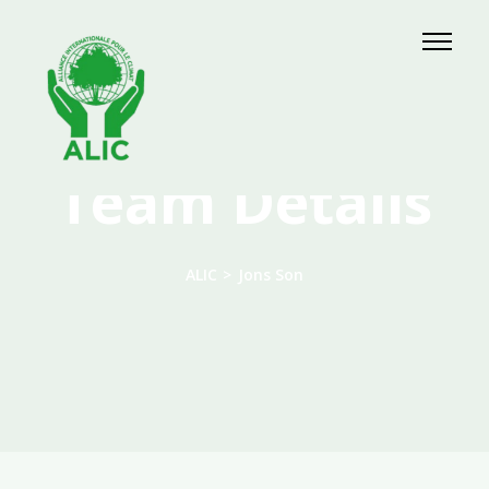
Team Details
ALIC
>
Jons Son