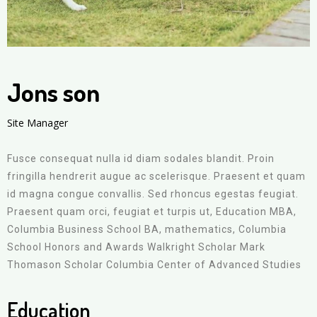
Jons son
Site Manager
Fusce consequat nulla id diam sodales blandit. Proin
fringilla hendrerit augue ac scelerisque. Praesent et quam
id magna congue convallis. Sed rhoncus egestas feugiat.
Praesent quam orci, feugiat et turpis ut, Education MBA,
Columbia Business School BA, mathematics, Columbia
School Honors and Awards Walkright Scholar Mark
Thomason Scholar Columbia Center of Advanced Studies
Education