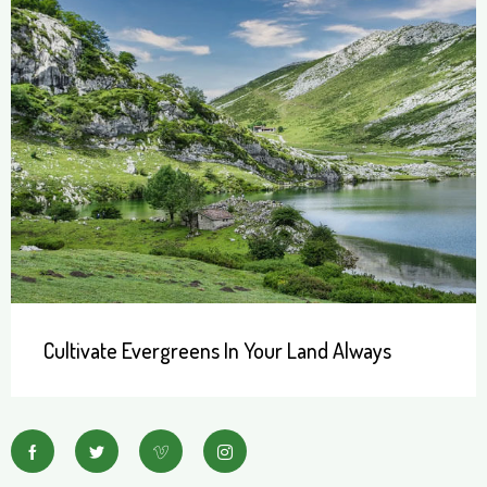
Cultivate Evergreens In Your Land Always