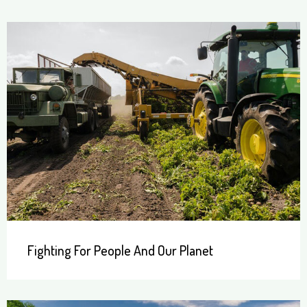
Fighting For People And Our Planet