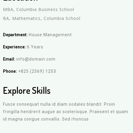
MBA, Columbia Business School
BA, Mathematics, Columbia School
Department:
House Management
Experience:
6 Years
Email:
info@domain.com
Phone:
+825 (2569) 1253
Explore Skills
Fusce consequat nulla id diam sodales blandit. Proin
fringilla hendrerit augue ac scelerisque. Praesent et quam
id magna congue convallis. Sed rhoncus