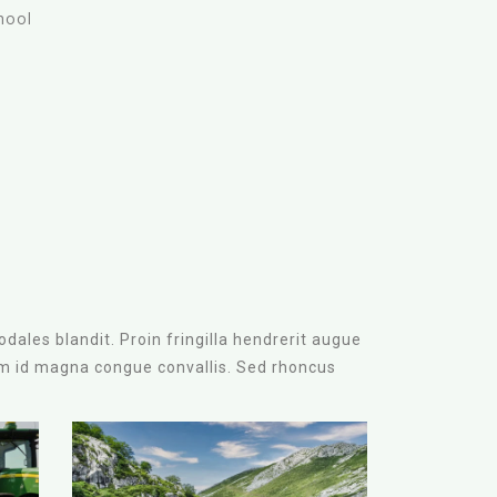
hool
t
dales blandit. Proin fringilla hendrerit augue
am id magna congue convallis. Sed rhoncus