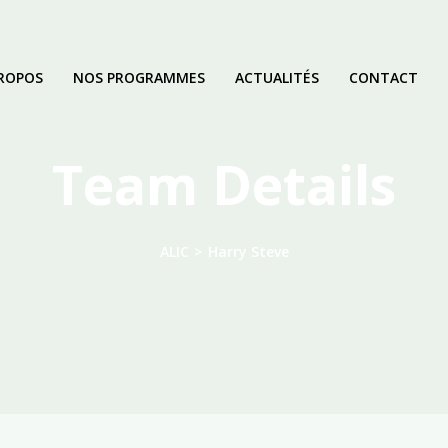
ROPOS
NOS PROGRAMMES
ACTUALITÉS
CONTACT
Team Details
ALIC
>
Harry Steve