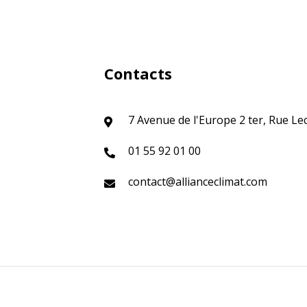
Contacts
7 Avenue de l'Europe 2 ter, Rue Le
01 55 92 01 00
contact@allianceclimat.com