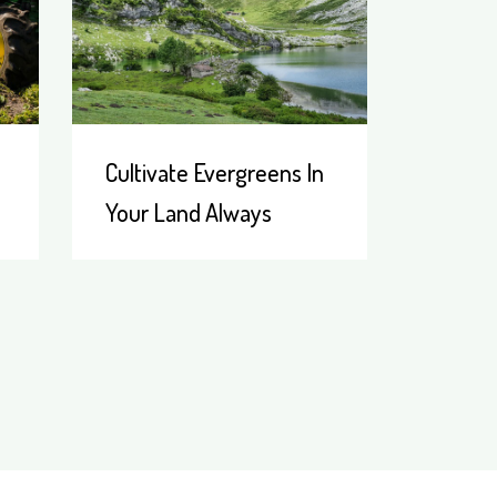
Cultivate Evergreens In
Your Land Always