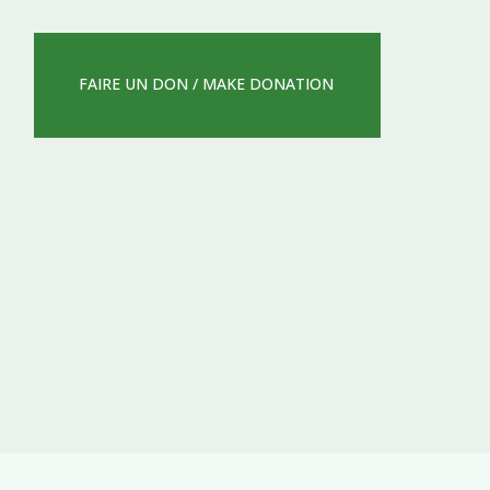
FAIRE UN DON / MAKE DONATION