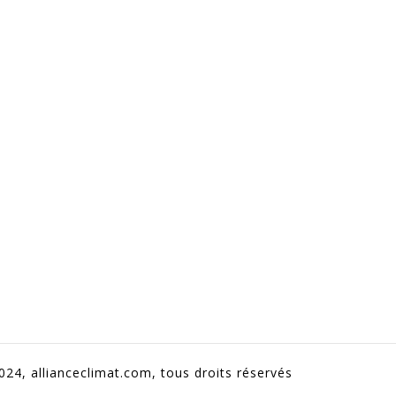
024, allianceclimat.com, tous droits réservés