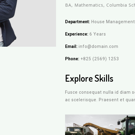
BA, Mathematics, Columbia Sc
Department:
House Managemen
Experience:
6 Years
Email:
info@domain.com
Phone:
+825 (2569) 1253
Explore Skills
Fusce consequat nulla id diam so
ac scelerisque. Praesent et qu