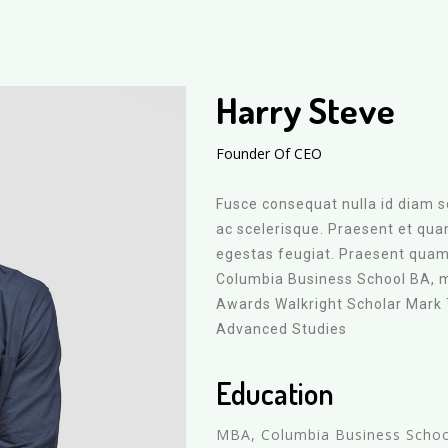
Harry Steve
Founder Of CEO
Fusce consequat nulla id diam so
ac scelerisque. Praesent et qu
egestas feugiat. Praesent quam 
Columbia Business School BA, 
Awards Walkright Scholar Mark
Advanced Studies
Education
MBA, Columbia Business Scho