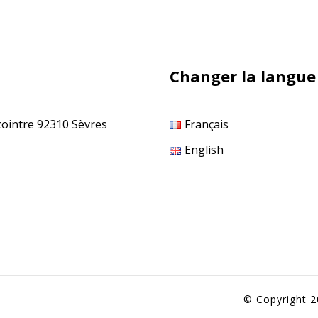
Changer la langue
cointre 92310 Sèvres
Français
English
© Copyright 2