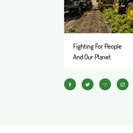
Fighting For People
And Our Planet