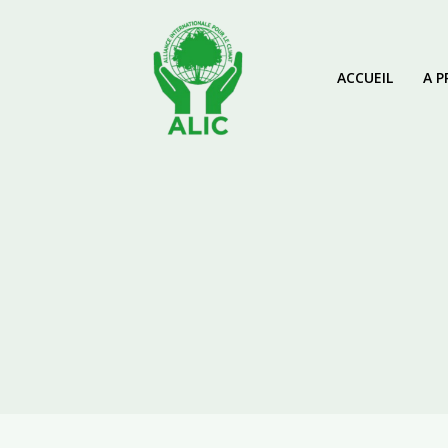
ACCUEIL
A P