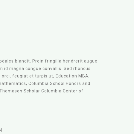
dales blandit. Proin fringilla hendrerit augue
am id magna congue convallis. Sed rhoncus
orci, feugiat et turpis ut, Education MBA,
mathematics, Columbia School Honors and
 Thomason Scholar Columbia Center of
ol